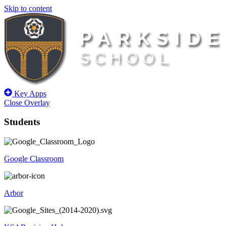
Skip to content
Key Apps
Close Overlay
Students
Google Classroom
Arbor