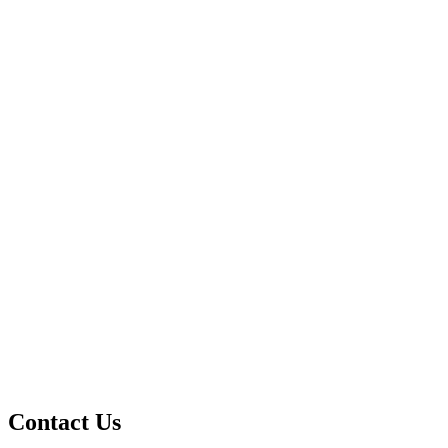
Contact Us