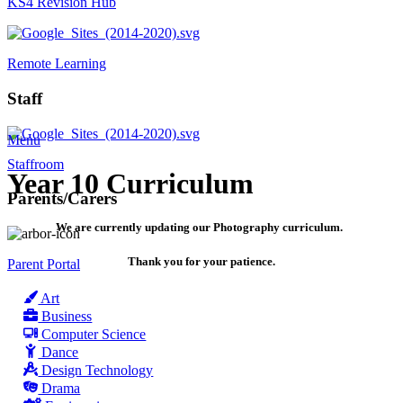
KS4 Revision Hub
Remote Learning
Staff
Menu
Staffroom
Year 10 Curriculum
Parents/Carers
We are currently updating our Photography curriculum.
Thank you for your patience.
Parent Portal
Art
Business
Computer Science
Dance
Design Technology
Drama