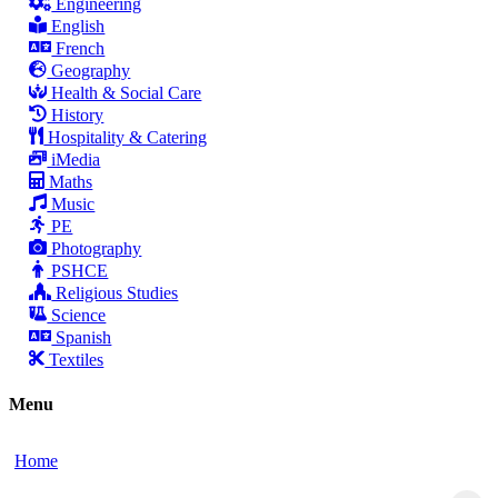
Engineering
English
French
Geography
Health & Social Care
History
Hospitality & Catering
iMedia
Maths
Music
PE
Photography
PSHCE
Religious Studies
Science
Spanish
Textiles
Menu
Home