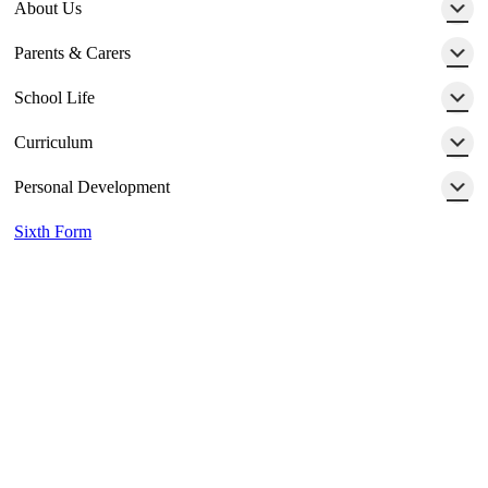
About Us
Parents & Carers
School Life
Curriculum
Personal Development
Sixth Form