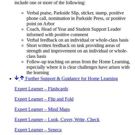
include one or more of the following:
Verbal praise, Parkside Slip, sticker, stamp, positive
phone call, nomination in Parkside Press, or positive
point on Arbor
Coach, Head of Year and Student Support Leader
informed with positive comment
Verbal feedback on an individual or whole-class basis
Short written feedback on task providing areas of
strength and improvement on an individual or whole-
class basis
Follow-up teaching on areas from the Home Learning,
especially where it is clear challenges have arisen with
the learning
Further Support & Guidance for Home Learning
Expert Learner – Flashcards
Expert Learner – Flip and Fold
Expert Learner – Mind Maps
Expert Learner – Look, Cover, Write, Check
Expert Learner – Seneca