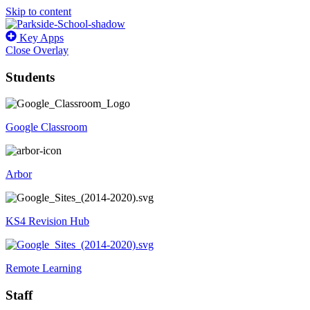
Skip to content
Key Apps
Close Overlay
Students
Google Classroom
Arbor
KS4 Revision Hub
Remote Learning
Staff