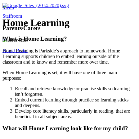
Menu
Staffroom
Home Learning
Parents/Carers
What is Home Learning?
Parent Portal
Home Learning is Parkside’s approach to homework. Home
Learning supports children to embed learning outside of the
classroom and to know and remember more over time.
When Home Learning is set, it will have one of three main
purposes:
Recall and retrieve knowledge or practise skills so learning
isn’t forgotten.
Embed current learning through practice so learning sticks
and deepens.
Develop core literacy skills, particularly in reading, that are
beneficial in all subject areas.
What will Home Learning look like for my child?