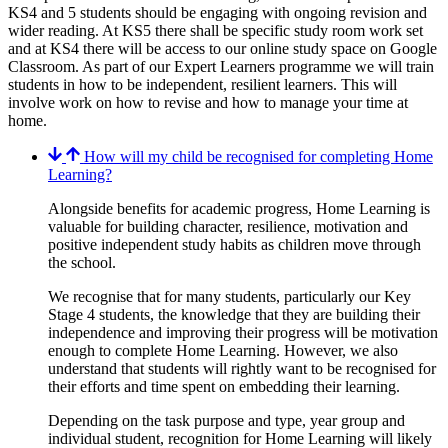
KS4 and 5 students should be engaging with ongoing revision and
wider reading. At KS5 there shall be specific study room work set
and at KS4 there will be access to our online study space on Google
Classroom. As part of our Expert Learners programme we will train
students in how to be independent, resilient learners. This will
involve work on how to revise and how to manage your time at
home.
How will my child be recognised for completing Home
Learning?
Alongside benefits for academic progress, Home Learning is
valuable for building character, resilience, motivation and
positive independent study habits as children move through
the school.
We recognise that for many students, particularly our Key
Stage 4 students, the knowledge that they are building their
independence and improving their progress will be motivation
enough to complete Home Learning. However, we also
understand that students will rightly want to be recognised for
their efforts and time spent on embedding their learning.
Depending on the task purpose and type, year group and
individual student, recognition for Home Learning will likely