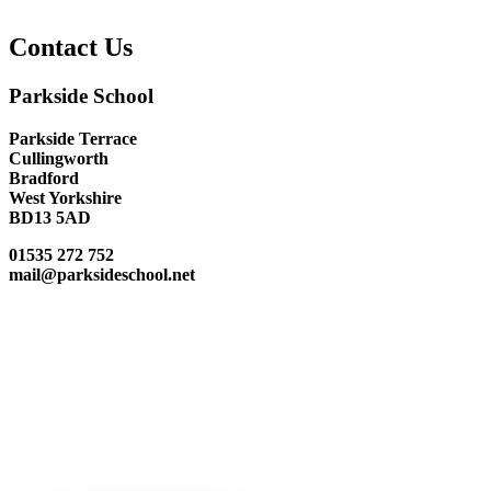
Contact Us
Parkside School
Parkside Terrace
Cullingworth
Bradford
West Yorkshire
BD13 5AD
01535 272 752
mail@parksideschool.net