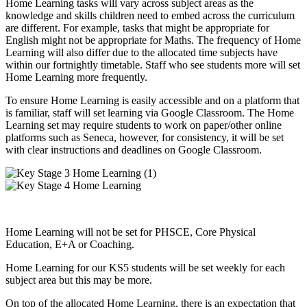
Home Learning tasks will vary across subject areas as the
knowledge and skills children need to embed across the curriculum
are different. For example, tasks that might be appropriate for
English might not be appropriate for Maths. The frequency of Home
Learning will also differ due to the allocated time subjects have
within our fortnightly timetable. Staff who see students more will set
Home Learning more frequently.
To ensure Home Learning is easily accessible and on a platform that
is familiar, staff will set learning via Google Classroom. The Home
Learning set may require students to work on paper/other online
platforms such as Seneca, however, for consistency, it will be set
with clear instructions and deadlines on Google Classroom.
Home Learning will not be set for PHSCE, Core Physical
Education, E+A or Coaching.
Home Learning for our KS5 students will be set weekly for each
subject area but this may be more.
On top of the allocated Home Learning, there is an expectation that