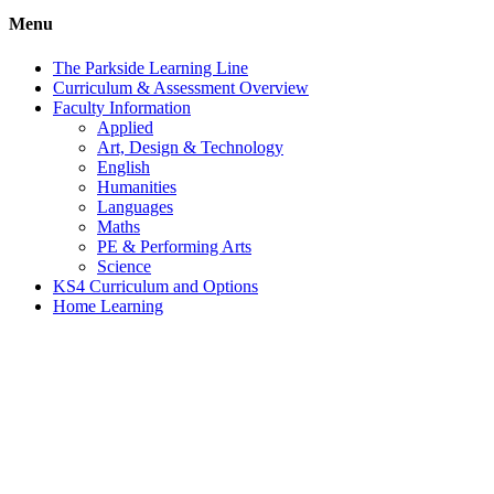
Menu
The Parkside Learning Line
Curriculum & Assessment Overview
Faculty Information
Applied
Art, Design & Technology
English
Humanities
Languages
Maths
PE & Performing Arts
Science
KS4 Curriculum and Options
Home Learning