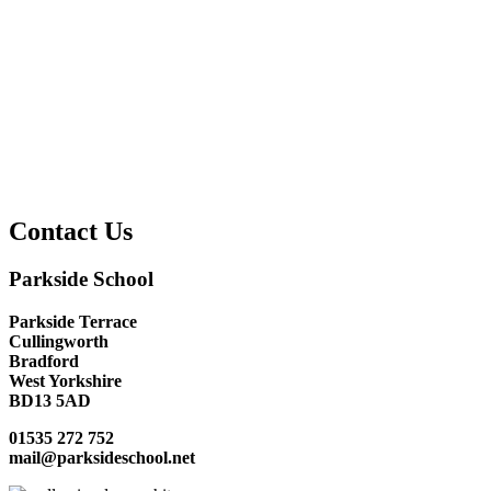
Contact Us
Parkside School
Parkside Terrace
Cullingworth
Bradford
West Yorkshire
BD13 5AD
01535 272 752
mail@parksideschool.net