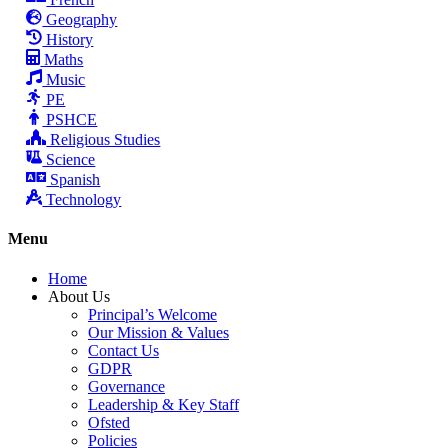
Geography
History
Maths
Music
PE
PSHCE
Religious Studies
Science
Spanish
Technology
Menu
Home
About Us
Principal’s Welcome
Our Mission & Values
Contact Us
GDPR
Governance
Leadership & Key Staff
Ofsted
Policies