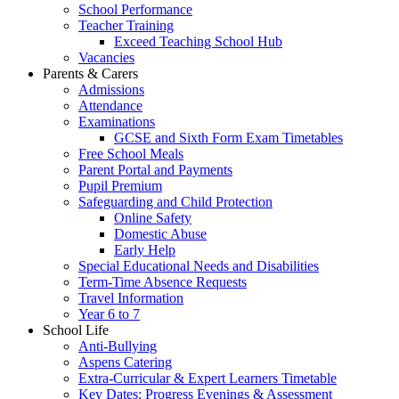
School Performance
Teacher Training
Exceed Teaching School Hub
Vacancies
Parents & Carers
Admissions
Attendance
Examinations
GCSE and Sixth Form Exam Timetables
Free School Meals
Parent Portal and Payments
Pupil Premium
Safeguarding and Child Protection
Online Safety
Domestic Abuse
Early Help
Special Educational Needs and Disabilities
Term-Time Absence Requests
Travel Information
Year 6 to 7
School Life
Anti-Bullying
Aspens Catering
Extra-Curricular & Expert Learners Timetable
Key Dates: Progress Evenings & Assessment