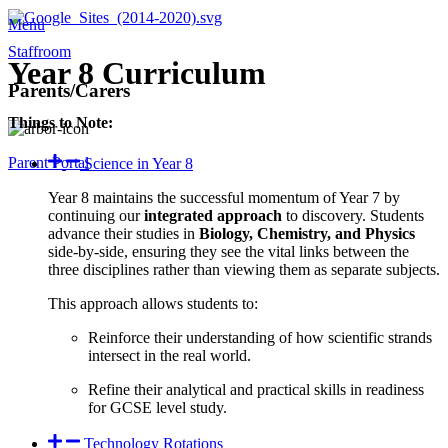
Menu
Staffroom
Year 8 Curriculum
Parents/Carers
Things to Note:
Parent Portal
Science in Year 8
Year 8 maintains the successful momentum of Year 7 by
continuing our
integrated approach
to discovery. Students
advance their studies in
Biology, Chemistry, and Physics
side-by-side, ensuring they see the vital links between the
three disciplines rather than viewing them as separate subjects.
This approach allows students to:
Reinforce their understanding of how scientific strands
intersect in the real world.
Refine their analytical and practical skills in readiness
for GCSE level study.
Technology Rotations