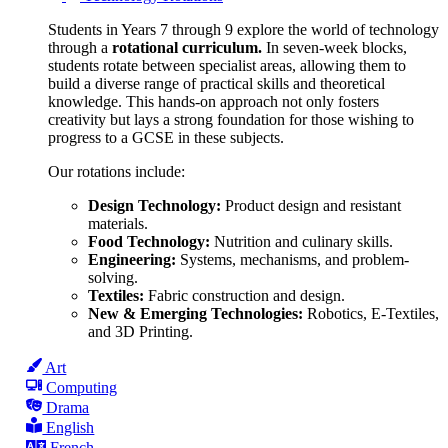
Students in Years 7 through 9 explore the world of technology
through a
rotational curriculum.
In seven-week blocks,
students rotate between specialist areas, allowing them to
build a diverse range of practical skills and theoretical
knowledge. This hands-on approach not only fosters
creativity but lays a strong foundation for those wishing to
progress to a GCSE in these subjects.
Our rotations include:
Design Technology:
Product design and resistant
materials.
Food Technology:
Nutrition and culinary skills.
Engineering:
Systems, mechanisms, and problem-
solving.
Textiles:
Fabric construction and design.
New & Emerging Technologies:
Robotics, E-Textiles,
and 3D Printing.
Art
Computing
Drama
English
French