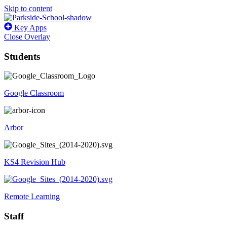
Skip to content
Key Apps
Close Overlay
Students
Google Classroom
Arbor
KS4 Revision Hub
Remote Learning
Staff