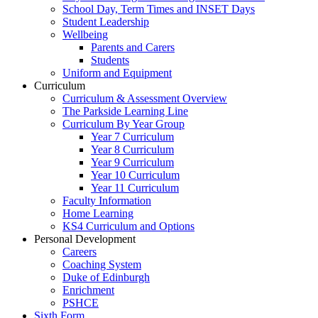
School Day, Term Times and INSET Days
Student Leadership
Wellbeing
Parents and Carers
Students
Uniform and Equipment
Curriculum
Curriculum & Assessment Overview
The Parkside Learning Line
Curriculum By Year Group
Year 7 Curriculum
Year 8 Curriculum
Year 9 Curriculum
Year 10 Curriculum
Year 11 Curriculum
Faculty Information
Home Learning
KS4 Curriculum and Options
Personal Development
Careers
Coaching System
Duke of Edinburgh
Enrichment
PSHCE
Sixth Form