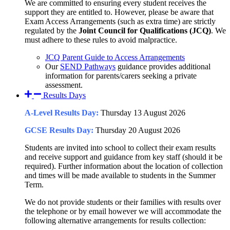
We are committed to ensuring every student receives the
support they are entitled to. However, please be aware that
Exam Access Arrangements (such as extra time) are strictly
regulated by the
Joint Council for Qualifications (JCQ)
. We
must adhere to these rules to avoid malpractice.
JCQ Parent Guide to Access Arrangements
Our
SEND Pathways
guidance provides additional
information for parents/carers seeking a private
assessment.
Results Days
A-Level Results Day:
Thursday 13 August 2026
GCSE Results Day:
Thursday 20 August 2026
Students are invited into school to collect their exam results
and receive support and guidance from key staff (should it be
required). Further information about the location of collection
and times will be made available to students in the Summer
Term.
We do not provide students or their families with results over
the telephone or by email however we will accommodate the
following alternative arrangements for results collection: