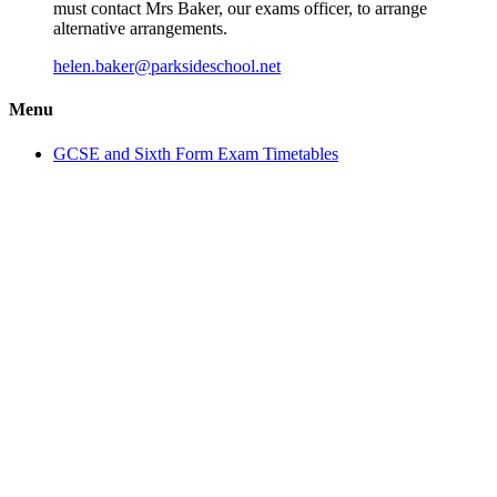
must contact Mrs Baker, our exams officer, to arrange
alternative arrangements.
helen.baker@parksideschool.net
Menu
GCSE and Sixth Form Exam Timetables