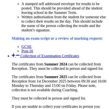
A stamped self addressed envelope for results to be
posted. This should be provided ahead of the student
leaving school in the Summer Term.
Written authorisation from the student for someone else
to collect their results on the day. This should include
the name of the person collecting the results and the
student’s signature.
Making an exam script or a review of marking request:
GCSE
Post-16
Collection of Examination Certificates
The certificates from
Summer 2024
can be collected from
Reception. They must be collected in person and signed for.
The certificates from
Summer 2025
can be collected from
Reception from 1st December 2025 between 09:30 and 16:00
Monday to Thursday and 15:00 on Friday. Please note,
collection is not available during Coaching.
They must be collected in person and signed for.
If you are unable to collect your certificates in person you