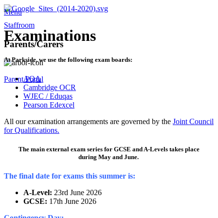
Menu
Staffroom
Examinations
Parents/Carers
At Parkside, we use the following exam boards:
AQA
Parent Portal
Cambridge OCR
WJEC / Eduqas
Pearson Edexcel
All our examination arrangements are governed by the
Joint Council
for Qualifications.
The main external exam series for GCSE and A-Levels takes place
during
May and June.
The final date for exams this summer is:
A-Level:
23rd June 2026
GCSE:
17th June 2026
Contingency Day: