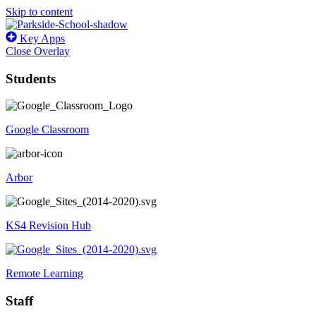
Skip to content
Key Apps
Close Overlay
Students
Google Classroom
Arbor
KS4 Revision Hub
Remote Learning
Staff