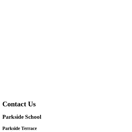
Contact Us
Parkside School
Parkside Terrace