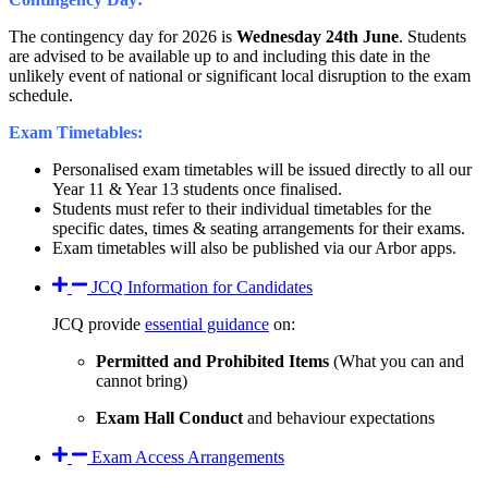
The contingency day for 2026 is
Wednesday 24th June
. Students
are advised to be available up to and including this date in the
unlikely event of national or significant local disruption to the exam
schedule.
Exam Timetables:
Personalised exam timetables will be issued directly to all our
Year 11 & Year 13 students once finalised.
Students must refer to their individual timetables for the
specific dates, times & seating arrangements for their exams.
Exam timetables will also be published via our Arbor apps.
JCQ Information for Candidates
JCQ provide
essential guidance
on:
Permitted and Prohibited Items
(What you can and
cannot bring)
Exam Hall Conduct
and behaviour expectations
Exam Access Arrangements