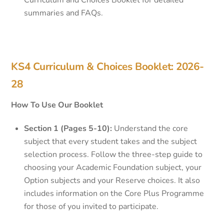
Curriculum and Choices Booklet for detailed
summaries and FAQs.
KS4 Curriculum & Choices Booklet: 2026-
28
How To Use Our Booklet
Section 1 (Pages 5-10):
Understand the core
subject that every student takes and the subject
selection process. Follow the three-step guide to
choosing your Academic Foundation subject, your
Option subjects and your Reserve choices. It also
includes information on the Core Plus Programme
for those of you invited to participate.