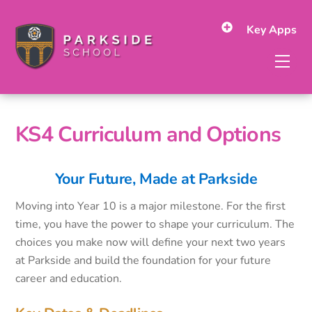
Skip
to
Key Apps
content
Men
KS4 Curriculum and Options
Your Future, Made at Parkside
Moving into Year 10 is a major milestone. For the first
time, you have the power to shape your curriculum. The
choices you make now will define your next two years
at Parkside and build the foundation for your future
career and education.