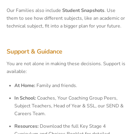
Our Families also include
Student Snapshots
. Use
them to see how different subjects, like an academic or
technical subject, fit into a bigger plan for your future.
Support & Guidance
You are not alone in making these decisions. Support is
available:
At Home:
Family and friends.
In School:
Coaches, Your Coaching Group Peers,
Subject Teachers, Head of Year & SSL, our SEND &
Careers Team.
Resources:
Download the full Key Stage 4