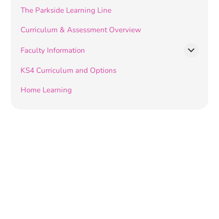
The Parkside Learning Line
Curriculum & Assessment Overview
Faculty Information
KS4 Curriculum and Options
Home Learning