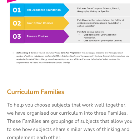
Curriculum Families
To help you choose subjects that work well together,
we have organised our curriculum into three Families.
These Families are groupings of subjects that allow you
to see how subjects share similar ways of thinking and
complement each other.