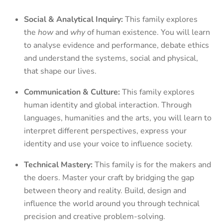
Social & Analytical Inquiry:
This family explores
the
how
and
why
of human existence. You will learn
to analyse evidence and performance, debate ethics
and understand the systems, social and physical,
that shape our lives.
Communication & Culture:
This family explores
human identity and global interaction. Through
languages, humanities and the arts, you will learn to
interpret different perspectives, express your
identity and use your voice to influence society.
Technical Mastery:
This family is for the makers and
the doers. Master your craft by bridging the gap
between theory and reality. Build, design and
influence the world around you through technical
precision and creative problem-solving.