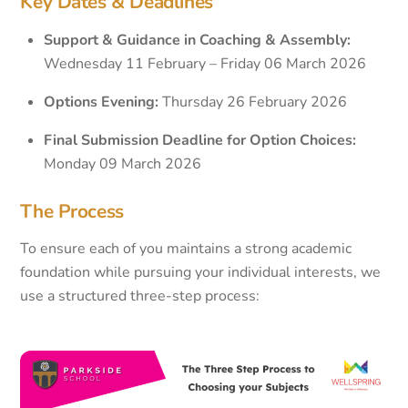
Key Dates & Deadlines
Support & Guidance in Coaching & Assembly:
Wednesday 11 February – Friday 06 March 2026
Options Evening:
Thursday 26 February 2026
Final Submission Deadline for Option Choices:
Monday 09 March 2026
The Process
To ensure each of you maintains a strong academic
foundation while pursuing your individual interests, we
use a structured three-step process: