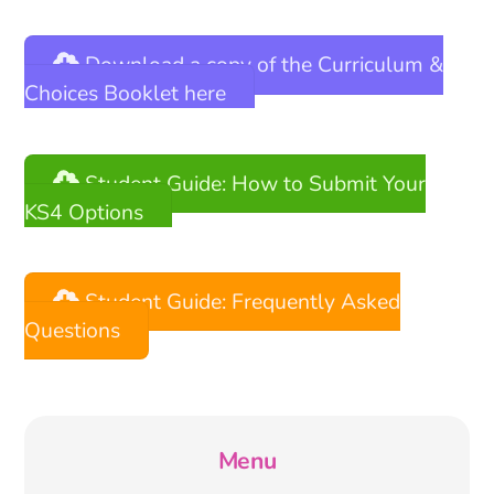
Download a copy of the Curriculum &
Choices Booklet here
Student Guide: How to Submit Your
KS4 Options
Student Guide: Frequently Asked
Questions
Menu