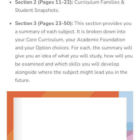
Section 2 (Pages 11-22):
Curriculum Families &
Student Snapshots.
Section 3 (Pages 23-50):
This section provides you
a summary of each subject. It is broken down into
your Core Curriculum, your Academic Foundation
and your Option choices. For each, the summary will
give you an idea of what you will study, how will you
be examined and which skills you will develop
alongside where the subject might lead you in the
future.