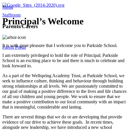
Menu
Staffroom
Principal’s Welcome
Parents/Carers
It is with great pleasure that I welcome you to Parkside School.
Parent Portal
I am extremely privileged to hold the role of Principal; Parkside
School is an exciting place to be and there is much to celebrate and
look forward to.
As a part of the Wellspring Academy Trust, at Parkside School, we
seek to influence culture, thinking and behaviour through building
strong relationships at all levels. We are passionately committed to
our goal of making a positive difference to the lives and life chances
of all our children and young people. We work to ensure that we
make a positive contribution to our local community with an impact
that is meaningful, considerable and lasting.
There are several things that we do or are developing that provide
evidence of our drive to achieve these goals. In recent times,
alongside new leadership, we have introduced a new school