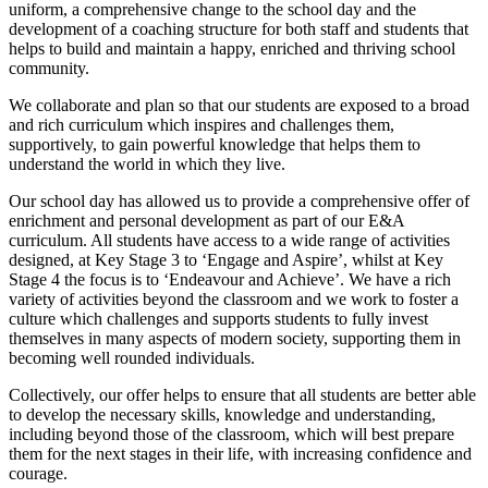
uniform, a comprehensive change to the school day and the
development of a coaching structure for both staff and students that
helps to build and maintain a happy, enriched and thriving school
community.
We collaborate and plan so that our students are exposed to a broad
and rich curriculum which inspires and challenges them,
supportively, to gain powerful knowledge that helps them to
understand the world in which they live.
Our school day has allowed us to provide a comprehensive offer of
enrichment and personal development as part of our E&A
curriculum. All students have access to a wide range of activities
designed, at Key Stage 3 to ‘Engage and Aspire’, whilst at Key
Stage 4 the focus is to ‘Endeavour and Achieve’. We have a rich
variety of activities beyond the classroom and we work to foster a
culture which challenges and supports students to fully invest
themselves in many aspects of modern society, supporting them in
becoming well rounded individuals.
Collectively, our offer helps to ensure that all students are better able
to develop the necessary skills, knowledge and understanding,
including beyond those of the classroom, which will best prepare
them for the next stages in their life, with increasing confidence and
courage.