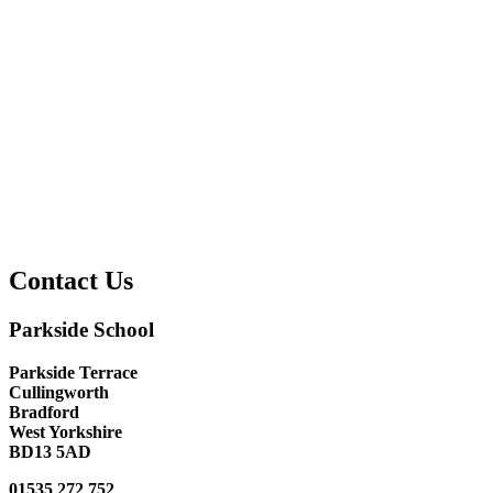
Contact Us
Parkside School
Parkside Terrace
Cullingworth
Bradford
West Yorkshire
BD13 5AD
01535 272 752