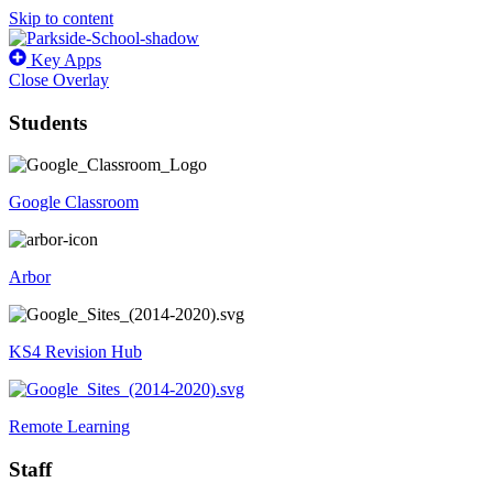
Skip to content
Key Apps
Close Overlay
Students
Google Classroom
Arbor
KS4 Revision Hub
Remote Learning
Staff