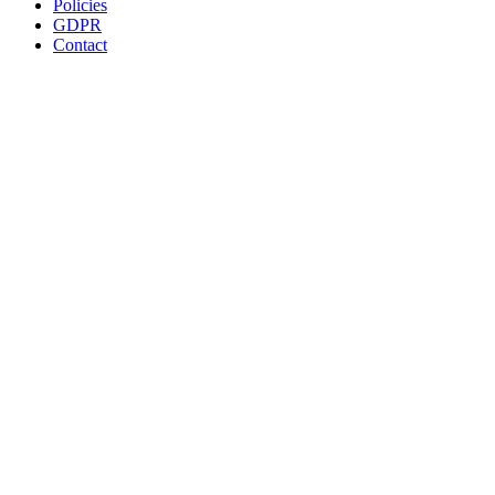
Policies
GDPR
Contact