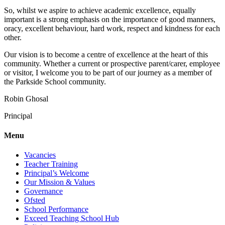
So, whilst we aspire to achieve academic excellence, equally
important is a strong emphasis on the importance of good manners,
oracy, excellent behaviour, hard work, respect and kindness for each
other.
Our vision is to become a centre of excellence at the heart of this
community. Whether a current or prospective parent/carer, employee
or visitor, I welcome you to be part of our journey as a member of
the Parkside School community.
Robin Ghosal
Principal
Menu
Vacancies
Teacher Training
Principal’s Welcome
Our Mission & Values
Governance
Ofsted
School Performance
Exceed Teaching School Hub