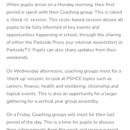
When pupils arrive on a Monday morning, their first
period is spent with their Coaching group. This is called
a ‘check-in’ session. This circle-based session allows all
pupils to be fully informed of key events and
opportunities happening in school, through the sharing
of either the Parkside Press (our internal newsletter) or
ParksideTV. Pupils can also share updates from their
weekends.
On Wednesday afternoons, coaching groups meet for a
‘check up’ session, to look at PSHCE topics such as
careers, finance, health and wellbeing, citizenship and
topical events. This is also an opportunity for a larger
gathering for a vertical year group assembly.
On a Friday, Coaching groups will meet for their last
period of the day. This is a time for pupils to discuss
their achievements from the week and review current