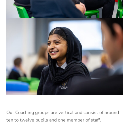
Our Coaching groups are vertical and consist of around
ten to twelve pupils and one member of staff.