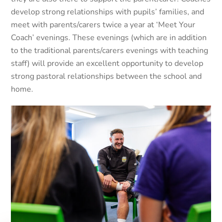
develop strong relationships with pupils’ families, and
meet with parents/carers twice a year at ‘Meet Your
Coach’ evenings. These evenings (which are in addition
to the traditional parents/carers evenings with teaching
staff) will provide an excellent opportunity to develop
strong pastoral relationships between the school and
home.