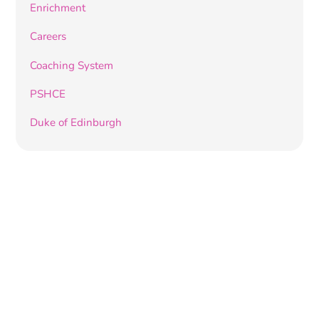
Enrichment
Careers
Coaching System
PSHCE
Duke of Edinburgh