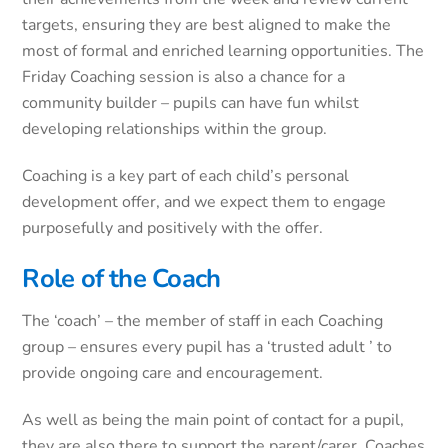
targets, ensuring they are best aligned to make the
most of formal and enriched learning opportunities. The
Friday Coaching session is also a chance for a
community builder – pupils can have fun whilst
developing relationships within the group.
Coaching is a key part of each child’s personal
development offer, and we expect them to engage
purposefully and positively with the offer.
Role of the Coach
The ‘coach’ – the member of staff in each Coaching
group – ensures every pupil has a ‘trusted adult ’ to
provide ongoing care and encouragement.
As well as being the main point of contact for a pupil,
they are also there to support the parent/carer. Coaches