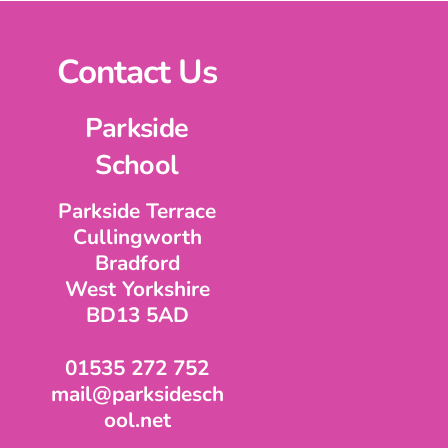
Contact Us
Parkside
School
Parkside Terrace
Cullingworth
Bradford
West Yorkshire
BD13 5AD
01535 272 752
mail@parksidesch
ool.net