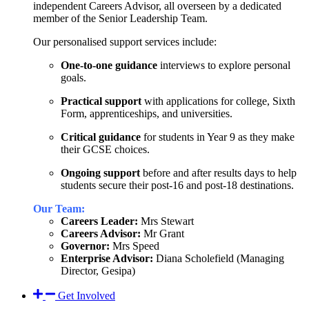
independent Careers Advisor, all overseen by a dedicated
member of the Senior Leadership Team.
Our personalised support services include:
One-to-one guidance
interviews to explore personal
goals.
Practical support
with applications for college, Sixth
Form, apprenticeships, and universities.
Critical guidance
for students in Year 9 as they make
their GCSE choices.
Ongoing support
before and after results days to help
students secure their post-16 and post-18 destinations.
Our Team:
Careers Leader:
Mrs Stewart
Careers Advisor:
Mr Grant
Governor:
Mrs Speed
Enterprise Advisor:
Diana Scholefield (Managing
Director, Gesipa)
Get Involved