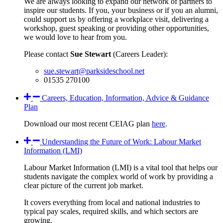
We are always looking to expand our network of partners to
inspire our students. If you, your business or if you an alumni,
could support us by offering a workplace visit, delivering a
workshop, guest speaking or providing other opportunities,
we would love to hear from you.
Please contact
Sue Stewart
(Careers Leader):
sue.stewart@parksideschool.net
01535 270100
Careers, Education, Information, Advice & Guidance
Plan
Download our most recent CEIAG plan
here
.
Understanding the Future of Work: Labour Market
Information (LMI)
Labour Market Information (LMI) is a vital tool that helps our
students navigate the complex world of work by providing a
clear picture of the current job market.
It covers everything from local and national industries to
typical pay scales, required skills, and which sectors are
growing.