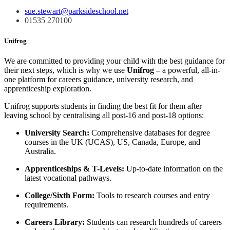
sue.stewart@parksideschool.net
01535 270100
Unifrog
We are committed to providing your child with the best guidance for
their next steps, which is why we use
Unifrog –
a powerful, all-in-
one platform for careers guidance, university research, and
apprenticeship exploration.
Unifrog supports students in finding the best fit for them after
leaving school by centralising all post-16 and post-18 options:
University Search:
Comprehensive databases for degree
courses in the UK (UCAS), US, Canada, Europe, and
Australia.
Apprenticeships & T-Levels:
Up-to-date information on the
latest vocational pathways.
College/Sixth Form:
Tools to research courses and entry
requirements.
Careers Library:
Students can research hundreds of careers