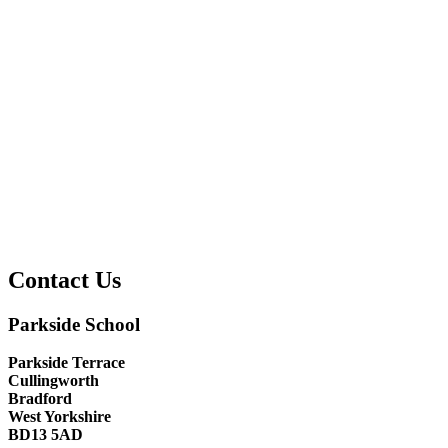
Contact Us
Parkside School
Parkside Terrace
Cullingworth
Bradford
West Yorkshire
BD13 5AD