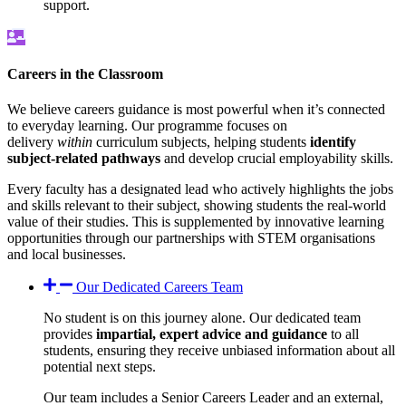
support.
Careers in the Classroom
We believe careers guidance is most powerful when it’s connected
to everyday learning. Our programme focuses on
delivery
within
curriculum subjects, helping students
identify
subject-related pathways
and develop crucial employability skills.
Every faculty has a designated lead who actively highlights the jobs
and skills relevant to their subject, showing students the real-world
value of their studies. This is supplemented by innovative learning
opportunities through our partnerships with STEM organisations
and local businesses.
Our Dedicated Careers Team
No student is on this journey alone. Our dedicated team
provides
impartial, expert advice and guidance
to all
students, ensuring they receive unbiased information about all
potential next steps.
Our team includes a Senior Careers Leader and an external,