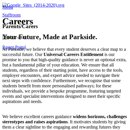
Menu
Staffroom
Careers
Parents/Carers
Your Future, Made at Parkside.
Parent Portal
At Parkside, we believe that every student deserves a clear map to a
successful future. Our
Universal Careers Entitlement
is our
promise to you that high-quality guidance is never an optional extra,
but a fundamental pillar of your education. We ensure that all
students, regardless of their starting point, have access to the tools,
employer encounters, and expert advice needed to navigate their
next steps with confidence. Furthermore, we recognise that some
students benefit from more personalised pathways; for these
individuals, we provide a bespoke programme, featuring targeted
events and specialist interventions designed to meet their specific
aspirations and needs.
We believe excellent careers guidance
widens horizons, challenges
stereotypes and raises aspirations
. It motivates students by giving
them a clear sightline to the engaging and rewarding futures they