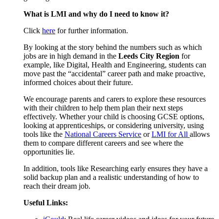
What is LMI and why do I need to know it?
Click
here
for further information.
By looking at the story behind the numbers such as which
jobs are in high demand in the
Leeds City Region
for
example, like Digital, Health and Engineering, students can
move past the “accidental” career path and make proactive,
informed choices about their future.
We encourage parents and carers to explore these resources
with their children to help them plan their next steps
effectively. Whether your child is choosing GCSE options,
looking at apprenticeships, or considering university, using
tools like the
National Careers Service
or
LMI for All
allows
them to compare different careers and see where the
opportunities lie.
In addition, tools like Researching early ensures they have a
solid backup plan and a realistic understanding of how to
reach their dream job.
Useful Links: