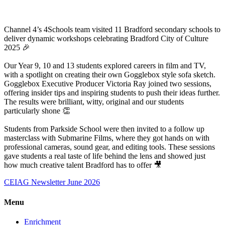
Channel 4’s 4Schools team visited 11 Bradford secondary schools to
deliver dynamic workshops celebrating Bradford City of Culture
2025 🎉
Our Year 9, 10 and 13 students explored careers in film and TV,
with a spotlight on creating their own Gogglebox style sofa sketch.
Gogglebox Executive Producer Victoria Ray joined two sessions,
offering insider tips and inspiring students to push their ideas further.
The results were brilliant, witty, original and our students
particularly shone 👏
Students from Parkside School were then invited to a follow up
masterclass with Submarine Films, where they got hands on with
professional cameras, sound gear, and editing tools. These sessions
gave students a real taste of life behind the lens and showed just
how much creative talent Bradford has to offer 🎥
CEIAG Newsletter June 2026
Menu
Enrichment