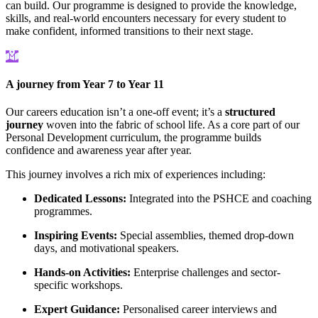
can build. Our programme is designed to provide the knowledge,
skills, and real-world encounters necessary for every student to
make confident, informed transitions to their next stage.
A journey from Year 7 to Year 11
Our careers education isn’t a one-off event; it’s a
structured
journey
woven into the fabric of school life. As a core part of our
Personal Development curriculum, the programme builds
confidence and awareness year after year.
This journey involves a rich mix of experiences including:
Dedicated Lessons:
Integrated into the PSHCE and coaching
programmes.
Inspiring Events:
Special assemblies, themed drop-down
days, and motivational speakers.
Hands-on Activities:
Enterprise challenges and sector-
specific workshops.
Expert Guidance:
Personalised career interviews and