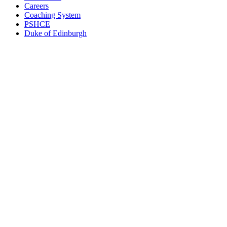
Careers
Coaching System
PSHCE
Duke of Edinburgh