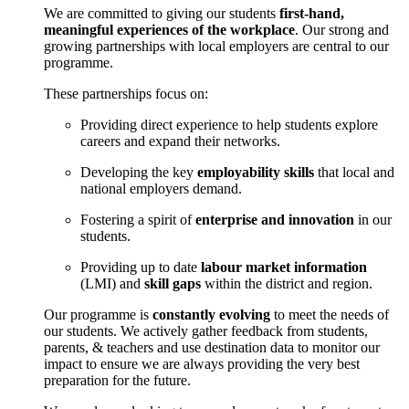
We are committed to giving our students
first-hand,
meaningful experiences of the workplace
. Our strong and
growing partnerships with local employers are central to our
programme.
These partnerships focus on:
Providing direct experience to help students explore
careers and expand their networks.
Developing the key
employability skills
that local and
national employers demand.
Fostering a spirit of
enterprise and innovation
in our
students.
Providing up to date
labour market information
(LMI) and
skill gaps
within the district and region.
Our programme is
constantly evolving
to meet the needs of
our students. We actively gather feedback from students,
parents, & teachers and use destination data to monitor our
impact to ensure we are always providing the very best
preparation for the future.