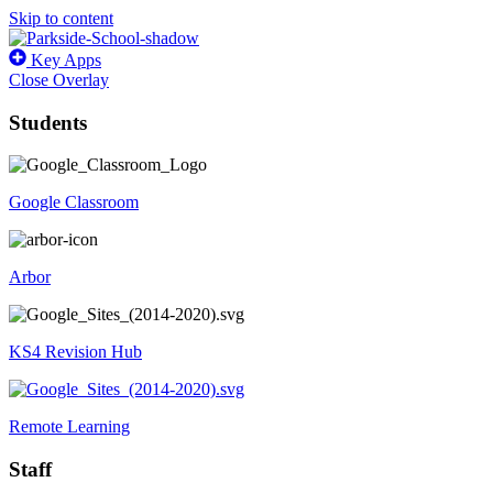
Skip to content
Key Apps
Close Overlay
Students
Google Classroom
Arbor
KS4 Revision Hub
Remote Learning
Staff