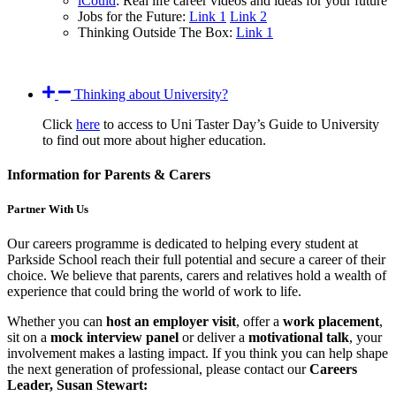
iCould
: Real life career videos and ideas for your future
Jobs for the Future:
Link 1
Link 2
Thinking Outside The Box:
Link 1
Thinking about University?
Click
here
to access to Uni Taster Day’s Guide to University
to find out more about higher education.
Information for Parents & Carers
Partner With Us
Our careers programme is dedicated to helping every student at
Parkside School reach their full potential and secure a career of their
choice. We believe that parents, carers and relatives hold a wealth of
experience that could bring the world of work to life.
Whether you can
host an employer visit
, offer a
work placement
,
sit on a
mock interview panel
or deliver a
motivational talk
, your
involvement makes a lasting impact. If you think you can help shape
the next generation of professional, please contact our
Careers
Leader, Susan Stewart: