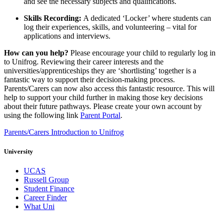
and see the necessary subjects and qualifications.
Skills Recording:
A dedicated ‘Locker’ where students can
log their experiences, skills, and volunteering – vital for
applications and interviews.
How can you help?
Please encourage your child to regularly log in
to Unifrog. Reviewing their career interests and the
universities/apprenticeships they are ‘shortlisting’ together is a
fantastic way to support their decision-making process.
Parents/Carers can now also access this fantastic resource. This will
help to support your child further in making those key decisions
about their future pathways. Please create your own account by
using the following link
Parent Portal
.
Parents/Carers Introduction to Unifrog
University
UCAS
Russell Group
Student Finance
Career Finder
What Uni