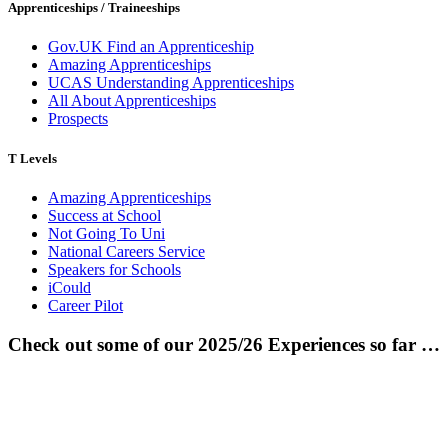
Apprenticeships / Traineeships
Gov.UK Find an Apprenticeship
Amazing Apprenticeships
UCAS Understanding Apprenticeships
All About Apprenticeships
Prospects
T Levels
Amazing Apprenticeships
Success at School
Not Going To Uni
National Careers Service
Speakers for Schools
iCould
Career Pilot
Check out some of our 2025/26 Experiences so far …