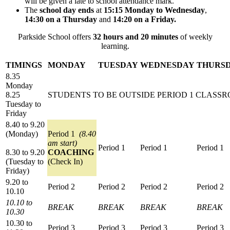
will be given a late to school attendance mark.
The
school day ends
at
15:15 Monday to Wednesday
,
14:30 on a Thursday
and
14:20 on a Friday.
Parkside School offers
32 hours and 20 minutes
of weekly
learning.
TIMINGS
MONDAY
TUESDAY
WEDNESDAY
THURS
8.35
Monday
8.25
STUDENTS TO BE OUTSIDE PERIOD 1 CLASS
Tuesday to
Friday
8.40 to 9.20
(Monday)
Period 1
(8.40
am start)
Period 1
Period 1
Period 1
8.30 to 9.20
COACHING
(Tuesday to
(Check In)
Friday)
9.20 to
Period 2
Period 2
Period 2
Period 2
10.10
10.10 to
BREAK
BREAK
BREAK
BREAK
10.30
10.30 to
Period 3
Period 3
Period 3
Period 3