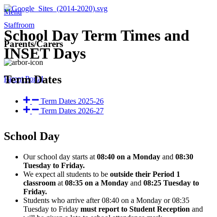
Menu
Staffroom
School Day Term Times and
Parents/Carers
INSET Days
Term Dates
Parent Portal
Term Dates 2025-26
Term Dates 2026-27
School Day
Our school day starts at
08:40 on a Monday
and
08:30
Tuesday to Friday.
We expect all students to be
outside their Period 1
classroom
at
08:35 on a Monday
and
08:25 Tuesday to
Friday.
Students who arrive after 08:40 on a Monday or 08:35
Tuesday to Friday
must report to Student Reception
and