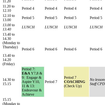
11.20
11.20 to
Period 4
Period 4
Period 4
Period 4
12.10
12.10 to
Period 5
Period 5
Period 5
Period 5
13.00
13.00 to
LUNCH
LUNCH
LUNCH
LUNCH
13.40
13.40 to
14.30
(Monday to
Thursday)
Period 6
Period 6
Period 6
Period 6
13.40 to
14.20
(Friday)
Period 7:
E&A
Y7,8 &
9: Engage &
Period 7
14.30 to
No lesson
Aspire Y10,
Period 7
COACHING
15.15
Staff CPD
11 & 13:
(Check Up)
Endeavour &
Achieve
15.15
(Monday to