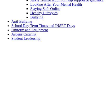
Ask a Trusted Adult for help support or guidance
Looking After Your Mental Health
Staying Safe Online
Healthy Lifestyles
Bullying
Anti-Bullying
School Day Term Times and INSET Days
Uniform and Equipment
Aspens Catering
Student Leadership