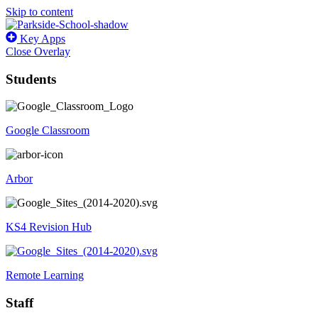
Skip to content
Key Apps
Close Overlay
Students
Google Classroom
Arbor
KS4 Revision Hub
Remote Learning
Staff