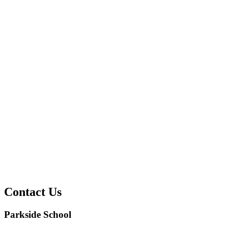
Contact Us
Parkside School