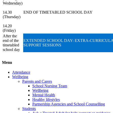
Wednesday)
14.30
END OF TIMETABLED SCHOOL DAY
(Thursday)
14.20
(Friday)
After the
end of the
EXTENDED SCHOOL DAY: EXTRA-CURRICULA
timetabled
SUPPORT SESSIONS
school day
Menu
Attendance
Wellbeing
Parents and Carers
School Nursing Team
Wellbeing
Mental Health
Healthy lifestyles
Partnership Agencies and School Counselling
Students