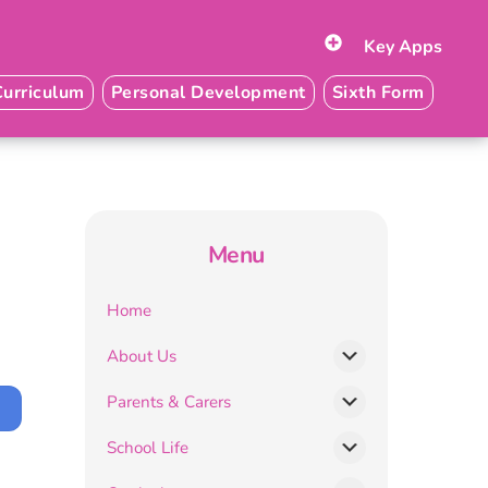
Key Apps
Curriculum
Personal Development
Sixth Form
Menu
Home
About Us
Parents & Carers
School Life