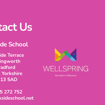
act Us
ide School
ide Terrace
lingworth
radford
 Yorkshire
13 5AD
5 272 752
sideschool.net