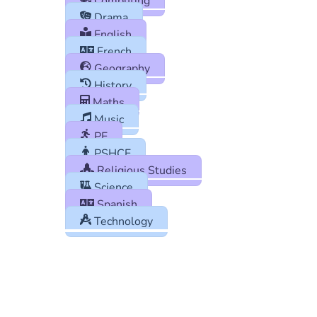
Computing
Drama
English
French
Geography
History
Maths
Music
PE
PSHCE
Religious Studies
Science
Spanish
Technology