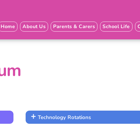
Home
About Us
Parents & Carers
School Life
lum
Technology Rotations