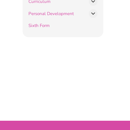
Curriculum
Personal Development
Sixth Form