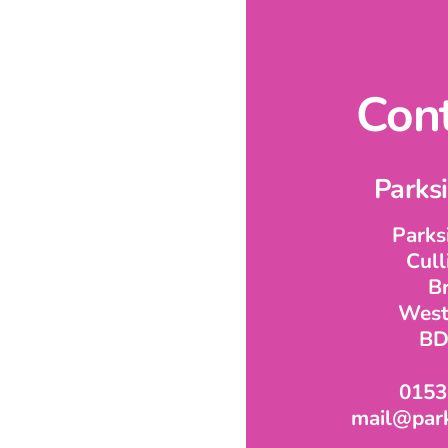
Cont
Parks
Parks
Cul
B
West
BD
0153
mail@park