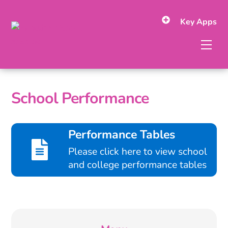
Skip
to
Key Apps
content
Men
School Performance
Performance Tables
Please click here to view school
and college performance tables