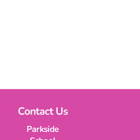
Contact Us
Parkside