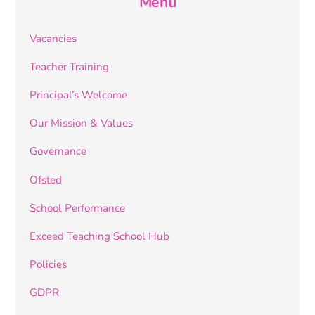
Menu
Vacancies
Teacher Training
Principal’s Welcome
Our Mission & Values
Governance
Ofsted
School Performance
Exceed Teaching School Hub
Policies
GDPR