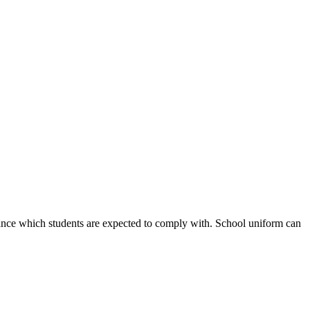
earance which students are expected to comply with. School uniform can