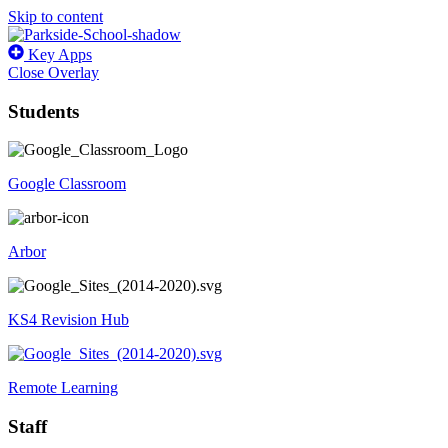
Skip to content
Key Apps
Close Overlay
Students
Google Classroom
Arbor
KS4 Revision Hub
Remote Learning
Staff