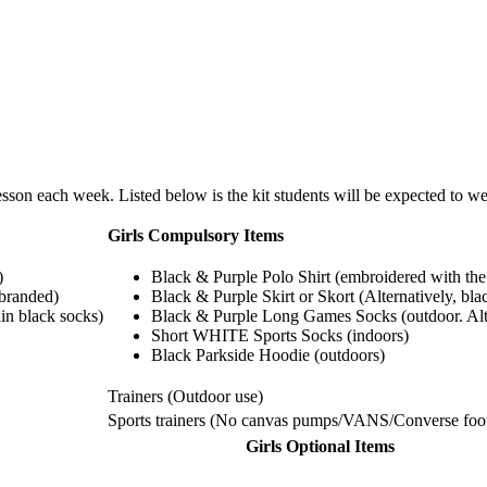
esson each week. Listed below is the kit students will be expected to we
Girls Compulsory Items
)
Black & Purple Polo Shirt (embroidered with the
-branded)
Black & Purple Skirt or Skort (Alternatively, bl
in black socks)
Black & Purple Long Games Socks (outdoor. Alter
Short WHITE Sports Socks (indoors)
Black Parkside Hoodie (outdoors)
Trainers (Outdoor use)
Sports trainers (No canvas pumps/VANS/Converse foo
Girls Optional Items