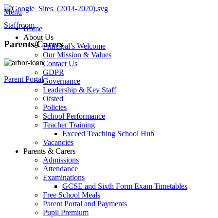
Menu
Staffroom
Home
About Us
Parents/Carers
Principal’s Welcome
Our Mission & Values
Contact Us
GDPR
Parent Portal
Governance
Leadership & Key Staff
Ofsted
Policies
School Performance
Teacher Training
Exceed Teaching School Hub
Vacancies
Parents & Carers
Admissions
Attendance
Examinations
GCSE and Sixth Form Exam Timetables
Free School Meals
Parent Portal and Payments
Pupil Premium