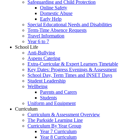
Safeguarding and Child Protection
Online Safety
Domestic Abuse
Early Help
Special Educational Needs and Disabilities
Term-Time Absence Requests
Travel Information
Year 6 to 7
School Life
Anti-Bullying
Aspens Catering
Extra-Curricular & Expert Learners Timetable
Key Dates: Progress Evenings & Assessment
School Day, Term Times and INSET Days
Student Leadership
Wellbeing
Parents and Carers
Students
Uniform and Equipment
Curriculum
Curriculum & Assessment Overview
The Parkside Learning Line
Curriculum By Year Group
Year 7 Curriculum
Year 8 Curriculum