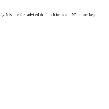
y. It is therefore advised that lunch items and P.E. kit are kept