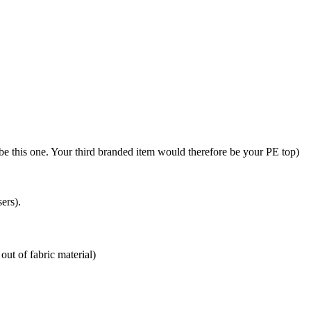
be this one. Your third branded item would therefore be your PE top)
ers).
out of fabric material)