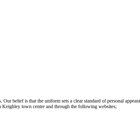
s. Our belief is that the uniform sets a clear standard of personal app
in Keighley town centre and through the following websites;