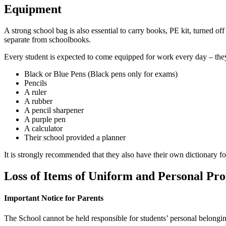
Equipment
A strong school bag is also essential to carry books, PE kit, turned off
separate from schoolbooks.
Every student is expected to come equipped for work every day – th
Black or Blue Pens (Black pens only for exams)
Pencils
A ruler
A rubber
A pencil sharpener
A purple pen
A calculator
Their school provided a planner
It is strongly recommended that they also have their own dictionary fo
Loss of Items of Uniform and Personal Pr
Important Notice for Parents
The School cannot be held responsible for students’ personal belongin