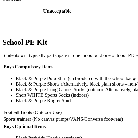
Unacceptable
School PE Kit
Students will typically participate in one indoor and one outdoor PE l
Boys Compulsory Items
Black & Purple Polo Shirt (embroidered with the school badge
Black & Purple Shorts (Alternatively, black plain shorts – non
Black & Purple Long Games Socks (outdoor. Alternatively, pla
Short WHITE Sports Socks (indoors)
Black & Purple Rugby Shirt
Football Boots (Outdoor Use)
Sports trainers (No canvas pumps/VANS/Converse footwear)
Boys Optional Items