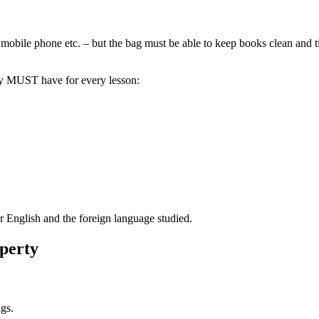
 mobile phone etc. – but the bag must be able to keep books clean and tid
ey MUST have for every lesson:
r English and the foreign language studied.
operty
gs.