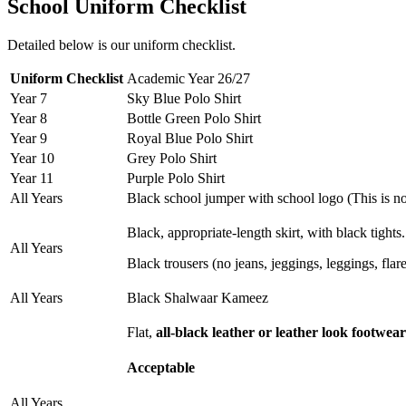
School Uniform Checklist
Detailed below is our uniform checklist.
Uniform Checklist
Academic Year 26/27
Year 7
Sky Blue Polo Shirt
Year 8
Bottle Green Polo Shirt
Year 9
Royal Blue Polo Shirt
Year 10
Grey Polo Shirt
Year 11
Purple Polo Shirt
All Years
Black school jumper with school logo (This is no
Black, appropriate-length skirt, with black tights
All Years
Black trousers (no jeans, jeggings, leggings, flare
All Years
Black Shalwaar Kameez
Flat,
all-black leather or leather look footwea
Acceptable
All Years