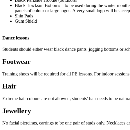
Black Parkside Hoodie (outdoors)
Black Tracksuit Bottoms – to be used during the winter mont
panels of colour or large logos. A very small logo will be accep
Shin Pads
Gum Shield
Dance lessons
Students should either wear black dance pants, jogging bottoms or sch
Footwear
Training shoes will be required for all PE lessons. For indoor session
Hair
Extreme hair colours are not allowed; students’ hair needs to be natura
Jewellery
No facial piercings, earrings to be one pair of studs only. Necklaces 