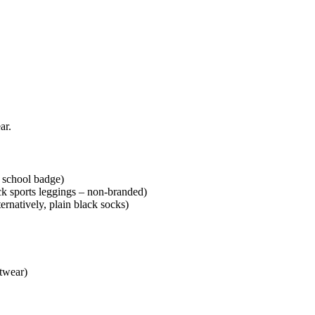
ar.
 school badge)
ack sports leggings – non-branded)
natively, plain black socks)
twear)