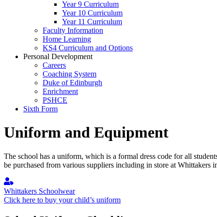
Year 9 Curriculum
Year 10 Curriculum
Year 11 Curriculum
Faculty Information
Home Learning
KS4 Curriculum and Options
Personal Development
Careers
Coaching System
Duke of Edinburgh
Enrichment
PSHCE
Sixth Form
Uniform and Equipment
The school has a uniform, which is a formal dress code for all student
be purchased from various suppliers including in store at Whittakers 
Whittakers Schoolwear
Click here to buy your child’s uniform