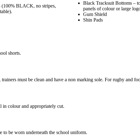
Black Tracksuit Bottoms – t
hs (100% BLACK, no stripes,
panels of colour or large log
table).
Gum Shield
Shin Pads
ool shorts.
s, trainers must be clean and have a non marking sole. For rugby and foot
l in colour and appropriately cut.
are to be worn underneath the school uniform.