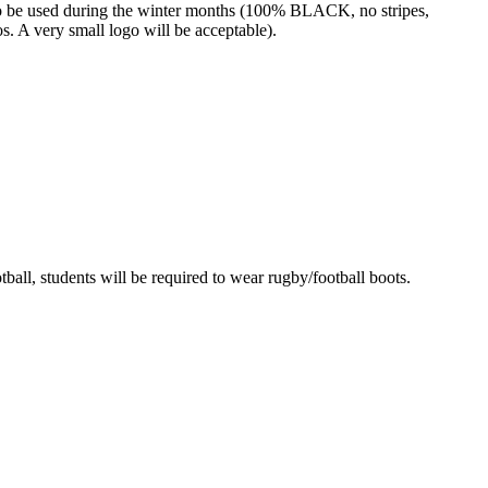
o be used during the winter months (100% BLACK, no stripes,
os. A very small logo will be acceptable).
ball, students will be required to wear rugby/football boots.