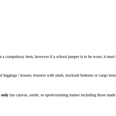
t a compulsory item, however if a school jumper is to be worn, it must 
.
d leggings / trouser, trousers with studs, tracksuit bottoms or cargo trous
r only
(no canvas, suede, or sports/running trainer including those made 