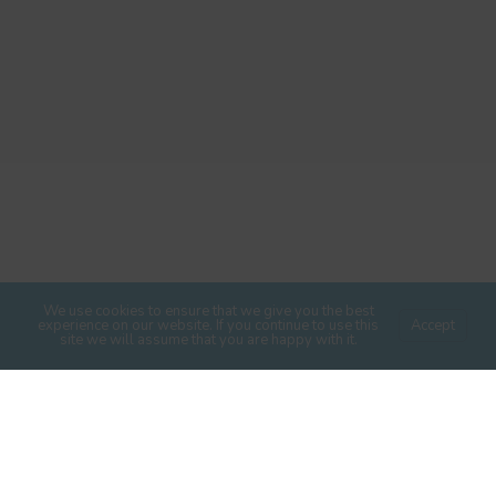
We use cookies to ensure that we give you the best
experience on our website. If you continue to use this
Accept
site we will assume that you are happy with it.