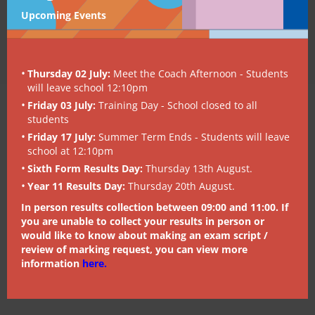
Upcoming Events
Thursday 02 July:
Meet the Coach Afternoon - Students
will leave school 12:10pm
Friday 03 July:
Training Day - School closed to all
students
Friday 17 July:
Summer Term Ends - Students will leave
school at 12:10pm
Sixth Form Results Day:
Thursday 13th August.
Year 11 Results Day:
Thursday 20th August.
In person results collection between 09:00 and 11:00. If
you are unable to collect your results in person or
would like to know about making an exam script /
review of marking request, you can view more
information
here
.