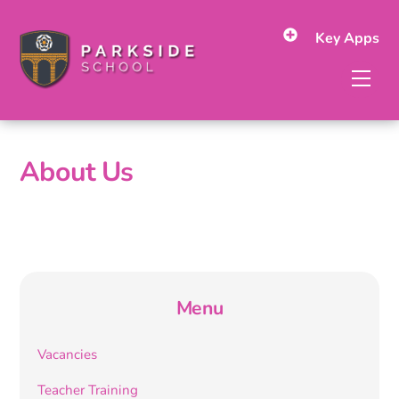
Skip
to
Key Apps
content
Men
About Us
Menu
Vacancies
Teacher Training