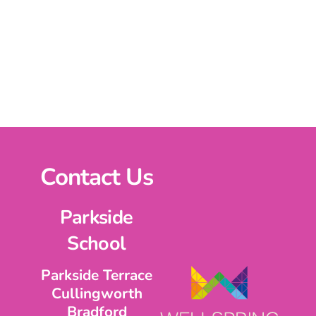
Contact Us
Parkside
School
Parkside Terrace
Cullingworth
Bradford