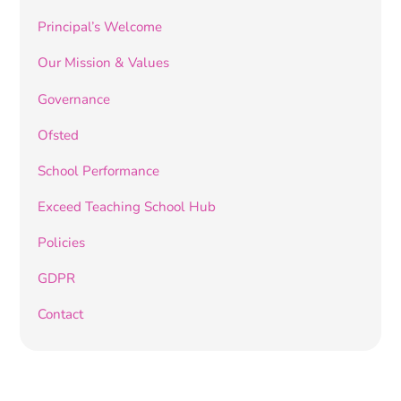
Principal’s Welcome
Our Mission & Values
Governance
Ofsted
School Performance
Exceed Teaching School Hub
Policies
GDPR
Contact